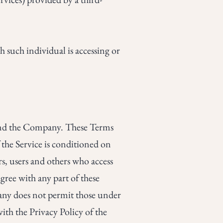
h such individual is accessing or
 and the Company. These Terms
f the Service is conditioned on
s, users and others who access
gree with any part of these
any does not permit those under
ith the Privacy Policy of the