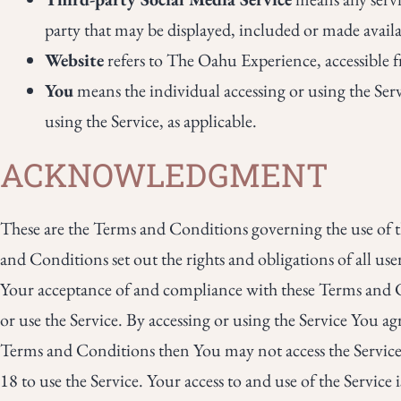
party that may be displayed, included or made availa
Website
refers to The Oahu Experience, accessible
You
means the individual accessing or using the Serv
using the Service, as applicable.
ACKNOWLEDGMENT
These are the Terms and Conditions governing the use of 
and Conditions set out the rights and obligations of all use
Your acceptance of and compliance with these Terms and Co
or use the Service. By accessing or using the Service You a
Terms and Conditions then You may not access the Service
18 to use the Service. Your access to and use of the Servic