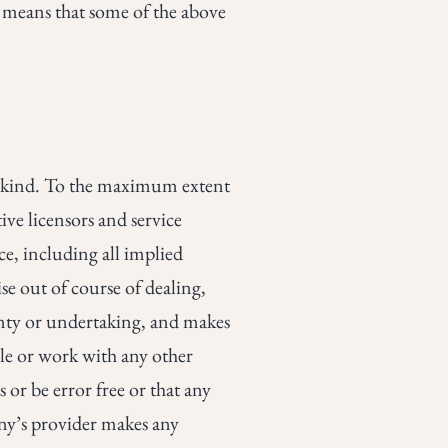
h means that some of the above
y kind. To the maximum extent
ive licensors and service
ce, including all implied
se out of course of dealing,
anty or undertaking, and makes
ble or work with any other
 or be error free or that any
any’s provider makes any