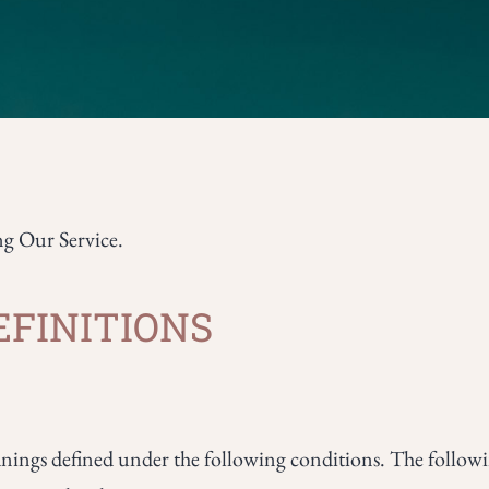
ng Our Service.
EFINITIONS
eanings defined under the following conditions. The followin