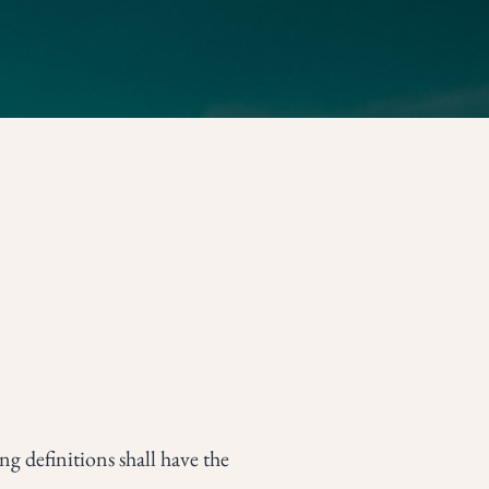
g definitions shall have the