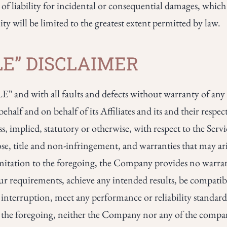
 of liability for incidental or consequential damages, whic
lity will be limited to the greatest extent permitted by law.
BLE” DISCLAIMER
” and with all faults and defects without warranty of an
lf and on behalf of its Affiliates and its and their respect
s, implied, statutory or otherwise, with respect to the Servi
ose, title and non-infringement, and warranties that may ari
limitation to the foregoing, the Company provides no warr
our requirements, achieve any intended results, be compati
 interruption, meet any performance or reliability standards
ing the foregoing, neither the Company nor any of the comp