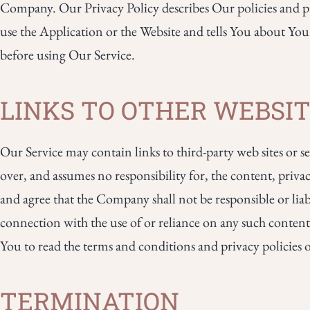
Company. Our Privacy Policy describes Our policies and p
use the Application or the Website and tells You about You
before using Our Service.
LINKS TO OTHER WEBSI
Our Service may contain links to third-party web sites or
over, and assumes no responsibility for, the content, privac
and agree that the Company shall not be responsible or liabl
connection with the use of or reliance on any such content,
You to read the terms and conditions and privacy policies of 
TERMINATION