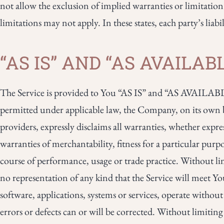
not allow the exclusion of implied warranties or limitation
limitations may not apply. In these states, each party’s liabi
“AS IS” AND “AS AVAILA
The Service is provided to You “AS IS” and “AS AVAILABLE
permitted under applicable law, the Company, on its own beha
providers, expressly disclaims all warranties, whether expres
warranties of merchantability, fitness for a particular purp
course of performance, usage or trade practice. Without 
no representation of any kind that the Service will meet Y
software, applications, systems or services, operate without
errors or defects can or will be corrected. Without limit