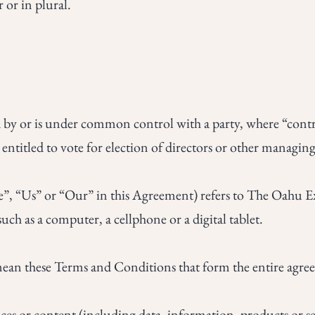
 or in plural.
ed by or is under common control with a party, where “con
s entitled to vote for election of directors or other managin
e”, “Us” or “Our” in this Agreement) refers to The Oahu E
uch as a computer, a cellphone or a digital tablet.
 mean these Terms and Conditions that form the entire agr
es or content (including data, information, products or ser