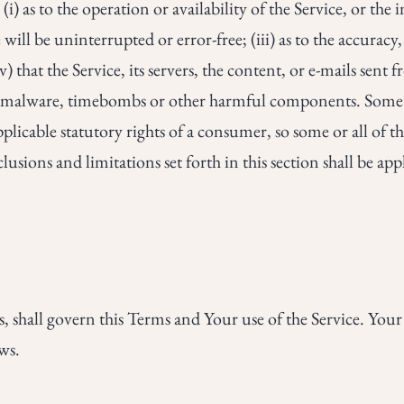
(i) as to the operation or availability of the Service, or th
will be uninterrupted or error-free; (iii) as to the accuracy,
 that the Service, its servers, the content, or e-mails sent 
s, malware, timebombs or other harmful components. Some j
pplicable statutory rights of a consumer, so some or all of 
usions and limitations set forth in this section shall be appl
es, shall govern this Terms and Your use of the Service. You
aws.