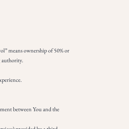
trol” means ownership of 50% or
g authority.
xperience.
eement between You and the
vices) provided by a third-