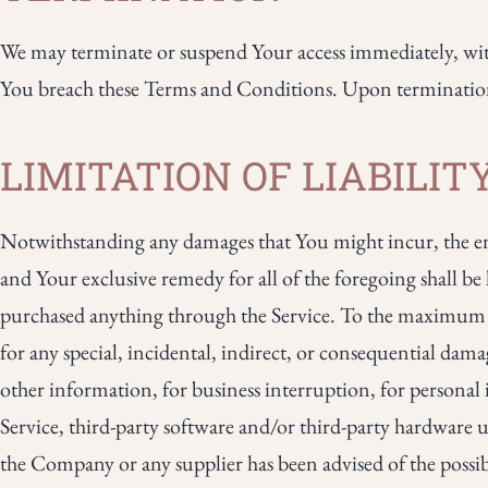
We may terminate or suspend Your access immediately, witho
You breach these Terms and Conditions. Upon termination, 
LIMITATION OF LIABILIT
Notwithstanding any damages that You might incur, the enti
and Your exclusive remedy for all of the foregoing shall b
purchased anything through the Service. To the maximum ex
for any special, incidental, indirect, or consequential damag
other information, for business interruption, for personal in
Service, third-party software and/or third-party hardware u
the Company or any supplier has been advised of the possibi