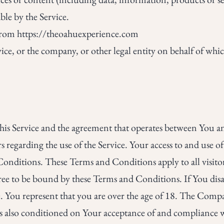
ble by the Service.
 from
https://theoahuexperience.com
ice, or the company, or other legal entity on behalf of whic
this Service and the agreement that operates between You
rs regarding the use of the Service. Your access to and use o
nditions. These Terms and Conditions apply to all visitor
gree to be bound by these Terms and Conditions. If You disa
. You represent that you are over the age of 18. The Comp
e is also conditioned on Your acceptance of and compliance w