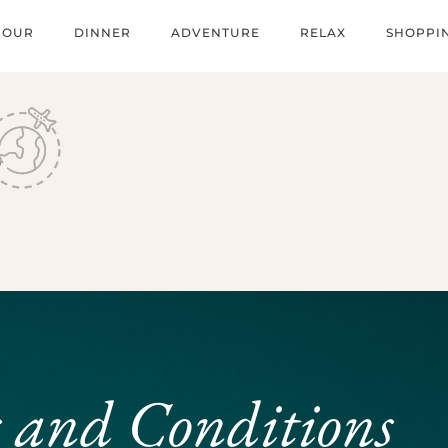
HOUR
DINNER
ADVENTURE
RELAX
SHOPPI
 and Conditions