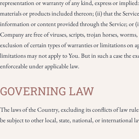
representation or warranty of any kind, express or implied: 
materials or products included thereon; (ii) that the Service 
information or content provided through the Service; or (iv)
Company are free of viruses, scripts, trojan horses, worm
exclusion of certain types of warranties or limitations on a
limitations may not apply to You. But in such a case the excl
enforceable under applicable law.
GOVERNING LAW
The laws of the Country, excluding its conflicts of law rul
be subject to other local, state, national, or international l