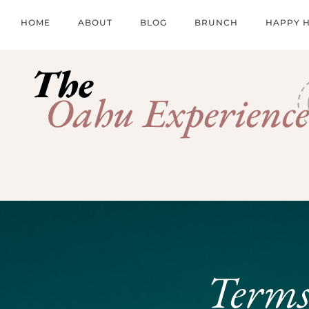
HOME
ABOUT
BLOG
BRUNCH
HAPPY 
Terms