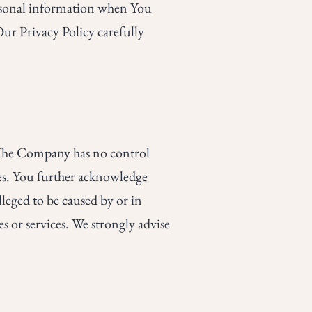
ersonal information when You
Our Privacy Policy carefully
. The Company has no control
ices. You further acknowledge
lleged to be caused by or in
s or services. We strongly advise