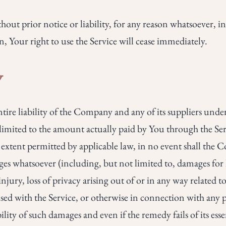
ut prior notice or liability, for any reason whatsoever, in
Your right to use the Service will cease immediately.
Y
re liability of the Company and any of its suppliers under
e limited to the amount actually paid by You through the S
tent permitted by applicable law, in no event shall the Co
es whatsoever (including, but not limited to, damages for los
jury, loss of privacy arising out of or in any way related to 
sed with the Service, or otherwise in connection with any p
lity of such damages and even if the remedy fails of its ess