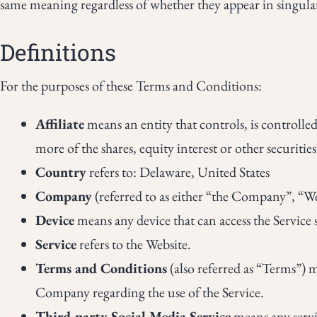
same meaning regardless of whether they appear in singular
Definitions
For the purposes of these Terms and Conditions:
Affiliate
means an entity that controls, is controll
more of the shares, equity interest or other securitie
Country
refers to: Delaware, United States
Company
(referred to as either “the Company”, “W
Device
means any device that can access the Service s
Service
refers to the Website.
Terms and Conditions
(also referred as “Terms”)
Company regarding the use of the Service.
Third-party Social Media Service
means any servic