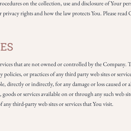
rocedures on the collection, use and disclosure of Your p
r privacy rights and how the law protects You. Please read 
TES
 services that are not owned or controlled by the Company
y policies, or practices of any third party web sites or serv
e, directly or indirectly, for any damage or loss caused or a
 goods or services available on or through any such web site
any third-party web sites or services that You visit.