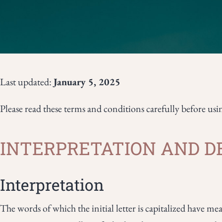
Last updated:
January 5, 2025
Please read these terms and conditions carefully before usi
INTERPRETATION AND D
Interpretation
The words of which the initial letter is capitalized have m