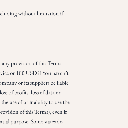
cluding without limitation if
 any provision of this Terms
ervice or 100 USD if You haven’t
mpany or its suppliers be liable
s of profits, loss of data or
the use of or inability to use the
rovision of this Terms), even if
ential purpose. Some states do