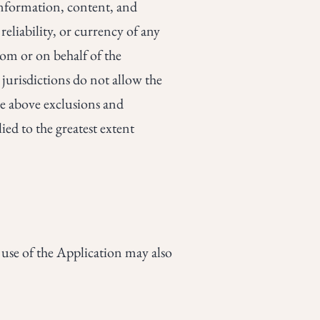
e information, content, and
 reliability, or currency of any
from or on behalf of the
urisdictions do not allow the
the above exclusions and
ied to the greatest extent
r use of the Application may also