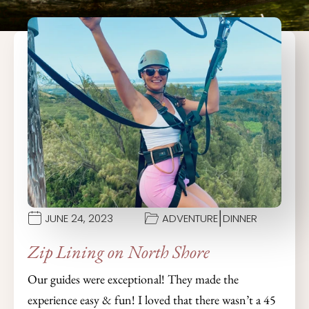
|
JUNE 24, 2023
ADVENTURE
DINNER
Zip Lining on North Shore
Our guides were exceptional! They made the
experience easy & fun! I loved that there wasn’t a 45