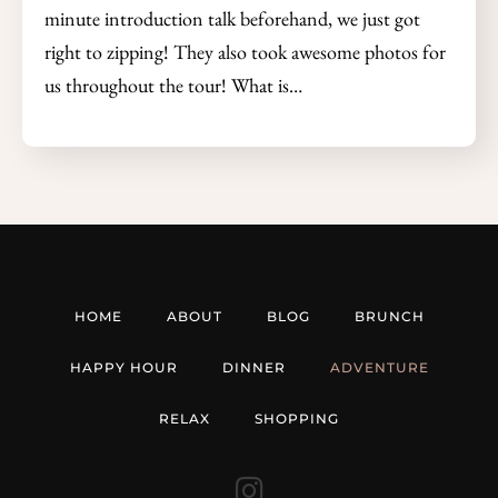
minute introduction talk beforehand, we just got
right to zipping! They also took awesome photos for
us throughout the tour! What is…
HOME
ABOUT
BLOG
BRUNCH
HAPPY HOUR
DINNER
ADVENTURE
RELAX
SHOPPING